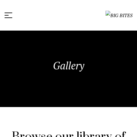
Gallery
Browse our library of