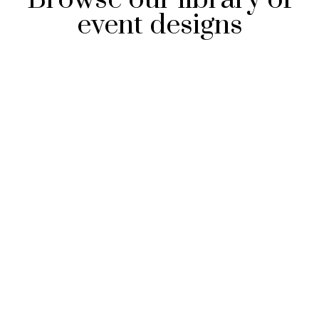
event designs