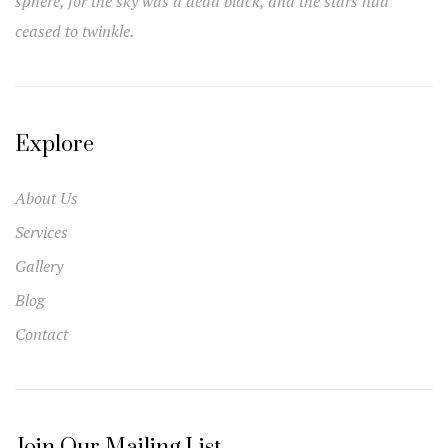
sphere, for the sky was a dead black, and the stars had
ceased to twinkle.
Explore
About Us
Services
Gallery
Blog
Contact
Join Our Mailing List