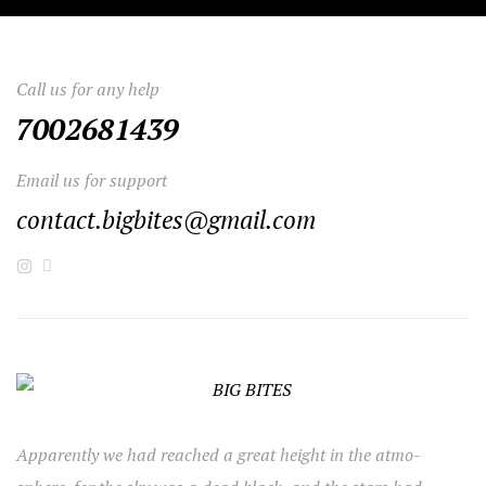
Call us for any help
7002681439
Email us for support
contact.bigbites@gmail.com
Apparently we had reached a great height in the atmo-