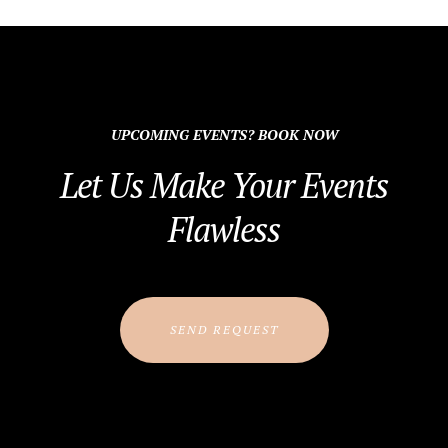
UPCOMING EVENTS? BOOK NOW
Let Us Make Your Events
Flawless
SEND REQUEST