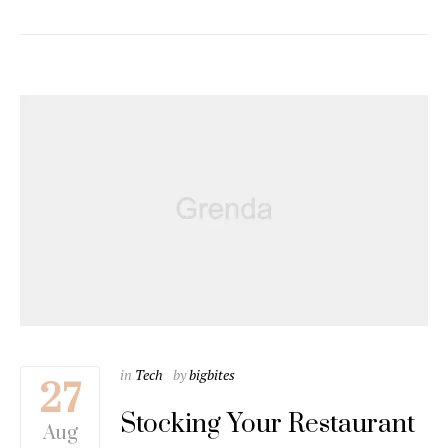
in
Tech
by
bigbites
27
Stocking Your Restaurant
Aug