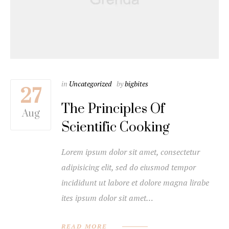
in
Uncategorized
by
bigbites
27
The Principles Of
Aug
Scientific Cooking
Lorem ipsum dolor sit amet, consectetur
adipisicing elit, sed do eiusmod tempor
incididunt ut labore et dolore magna lirabe
ites ipsum dolor sit amet…
READ MORE