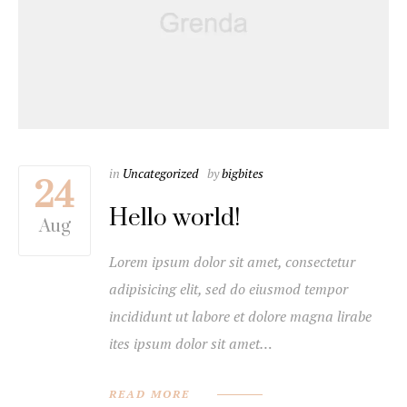
in
Uncategorized
by
bigbites
24
Hello world!
Aug
Lorem ipsum dolor sit amet, consectetur
adipisicing elit, sed do eiusmod tempor
incididunt ut labore et dolore magna lirabe
ites ipsum dolor sit amet…
READ MORE