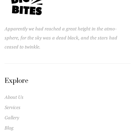
Apparently we had reached a great height in the atmo-
sphere, for the sky was a dead black, and the stars had
ceased to twinkle.
Explore
About Us
Services
Gallery
Blog