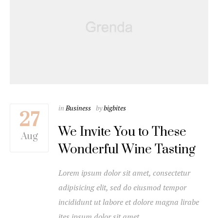
in
Business
by
bigbites
27
We Invite You to These
Aug
Wonderful Wine Tasting
Lorem ipsum dolor sit amet, consectetur
adipisicing elit, sed do eiusmod tempor
incididunt ut labore et dolore magna lirabe
ites ipsum dolor sit amet…