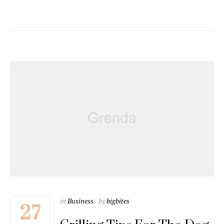
in
Business
by
bigbites
27