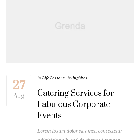
in
Life Lessons
by
bigbites
27
Catering Services for
Aug
Fabulous Corporate
Events
Lorem ipsum dolor sit amet, consectetur
adipisicing elit, sed do eiusmod tempor