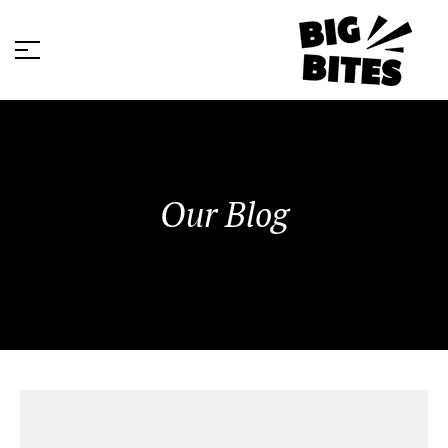
Our Blog