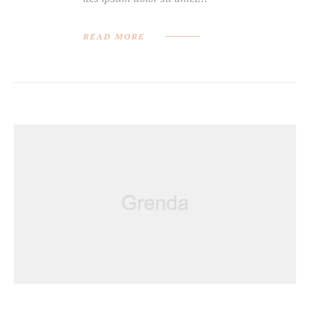
READ MORE