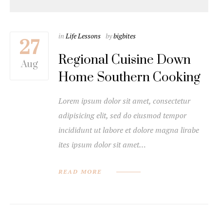
in
Life Lessons
by
bigbites
27
Regional Cuisine Down
Aug
Home Southern Cooking
Lorem ipsum dolor sit amet, consectetur
adipisicing elit, sed do eiusmod tempor
incididunt ut labore et dolore magna lirabe
ites ipsum dolor sit amet…
READ MORE