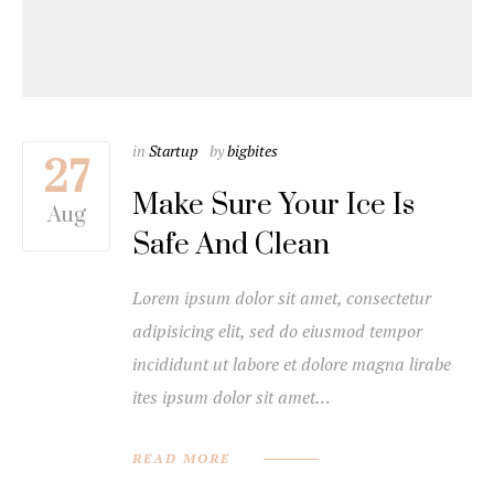
in
Startup
by
bigbites
27
Make Sure Your Ice Is
Aug
Safe And Clean
Lorem ipsum dolor sit amet, consectetur
adipisicing elit, sed do eiusmod tempor
incididunt ut labore et dolore magna lirabe
ites ipsum dolor sit amet…
READ MORE