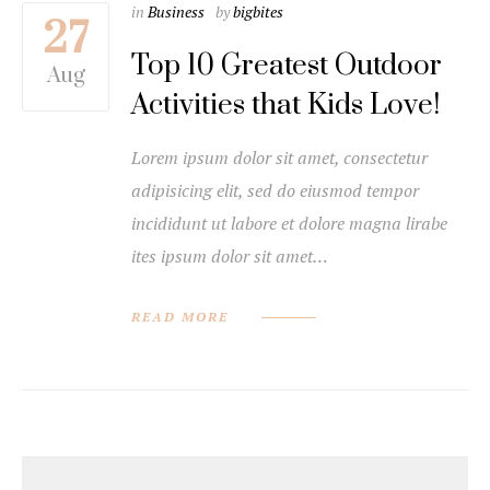
in
Business
by
bigbites
27
Top 10 Greatest Outdoor
Aug
Activities that Kids Love!
Lorem ipsum dolor sit amet, consectetur
adipisicing elit, sed do eiusmod tempor
incididunt ut labore et dolore magna lirabe
ites ipsum dolor sit amet…
READ MORE