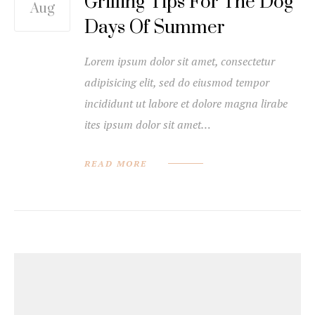
Grilling Tips For The Dog
Aug
Days Of Summer
Lorem ipsum dolor sit amet, consectetur
adipisicing elit, sed do eiusmod tempor
incididunt ut labore et dolore magna lirabe
ites ipsum dolor sit amet…
READ MORE