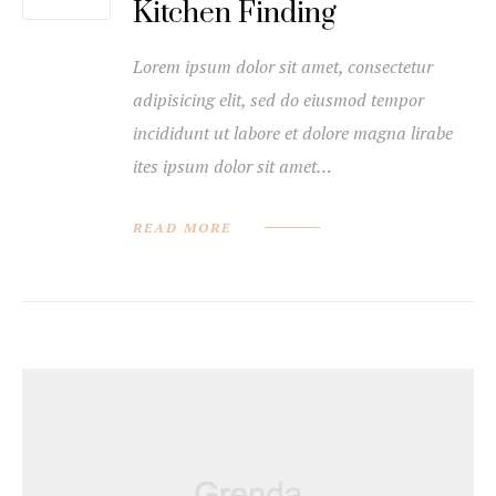
Kitchen Finding
Lorem ipsum dolor sit amet, consectetur
adipisicing elit, sed do eiusmod tempor
incididunt ut labore et dolore magna lirabe
ites ipsum dolor sit amet…
READ MORE