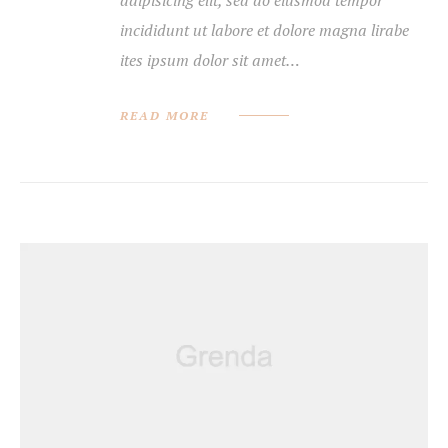
incididunt ut labore et dolore magna lirabe
ites ipsum dolor sit amet…
READ MORE