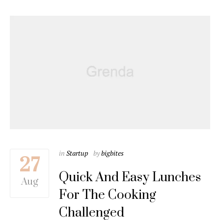
in
Startup
by
bigbites
27
Quick And Easy Lunches
Aug
For The Cooking
Challenged