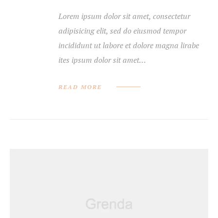
Lorem ipsum dolor sit amet, consectetur
adipisicing elit, sed do eiusmod tempor
incididunt ut labore et dolore magna lirabe
ites ipsum dolor sit amet…
READ MORE