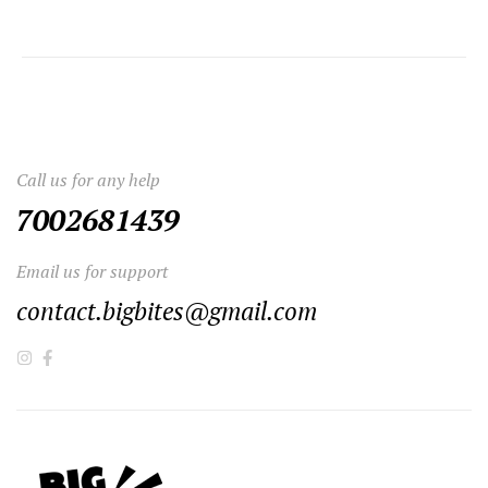
Call us for any help
7002681439
Email us for support
contact.bigbites@gmail.com