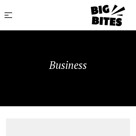
Business