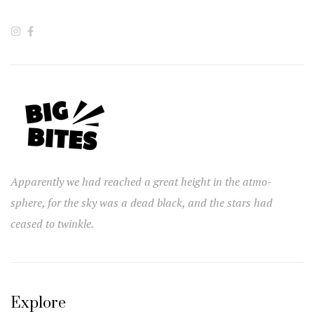
Apparently we had reached a great height in the atmo-
sphere, for the sky was a dead black, and the stars had
ceased to twinkle.
Explore