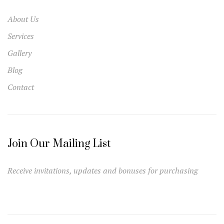
About Us
Services
Gallery
Blog
Contact
Join Our Mailing List
Receive invitations, updates and bonuses for purchasing