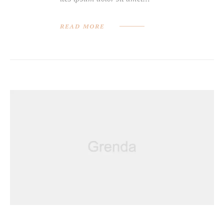
READ MORE