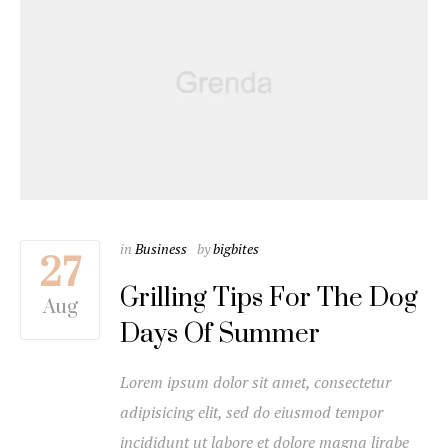
in
Business
by
bigbites
27
Grilling Tips For The Dog
Aug
Days Of Summer
Lorem ipsum dolor sit amet, consectetur
adipisicing elit, sed do eiusmod tempor
incididunt ut labore et dolore magna lirabe