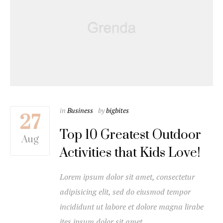
in
Business
by
bigbites
27
Top 10 Greatest Outdoor
Aug
Activities that Kids Love!
Lorem ipsum dolor sit amet, consectetur
adipisicing elit, sed do eiusmod tempor
incididunt ut labore et dolore magna lirabe
ites ipsum dolor sit amet…