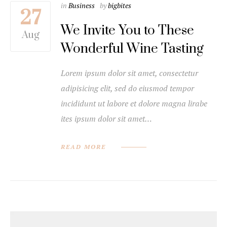
in
Business
by
bigbites
27
We Invite You to These
Aug
Wonderful Wine Tasting
Lorem ipsum dolor sit amet, consectetur
adipisicing elit, sed do eiusmod tempor
incididunt ut labore et dolore magna lirabe
ites ipsum dolor sit amet…
READ MORE