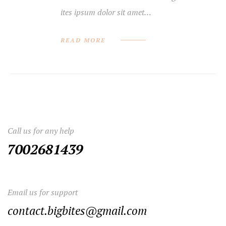
ites ipsum dolor sit amet…
READ MORE
Call us for any help
7002681439
Email us for support
contact.bigbites@gmail.com