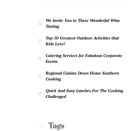
We Invite You to These Wonderful Wine
Tasting
Top 10 Greatest Outdoor Activities that
Kids Love!
Catering Services for Fabulous Corporate
Events
Regional Cuisine Down Home Southern
Cooking
Quick And Easy Lunches For The Cooking
Challenged
Tags