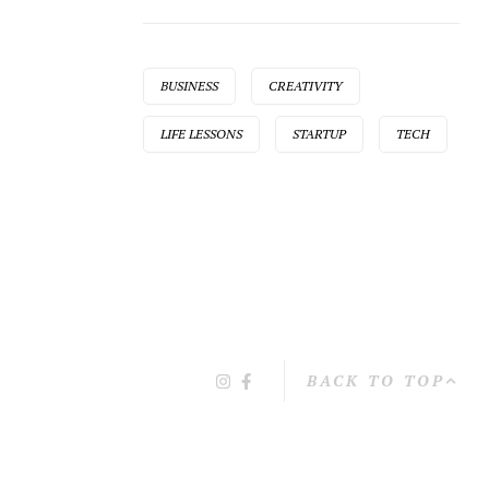
BUSINESS
CREATIVITY
LIFE LESSONS
STARTUP
TECH
BACK TO TOP