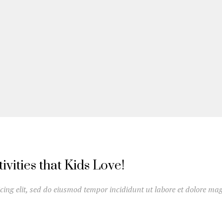
vities that Kids Love!
cing elit, sed do eiusmod tempor incididunt ut labore et dolore mag