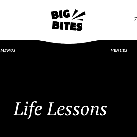
7
MENUS
VENUES
Life Lessons