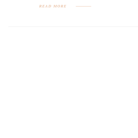
READ MORE