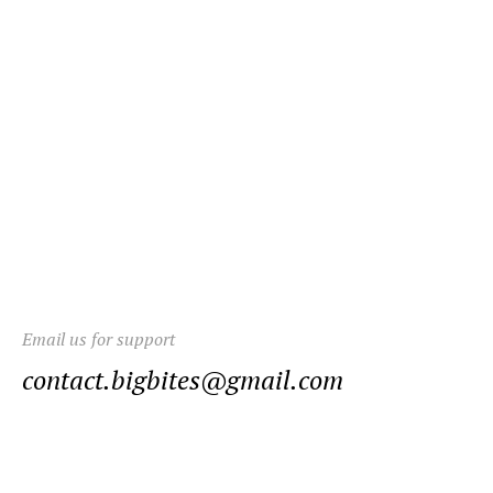
Email us for support
contact.bigbites@gmail.com