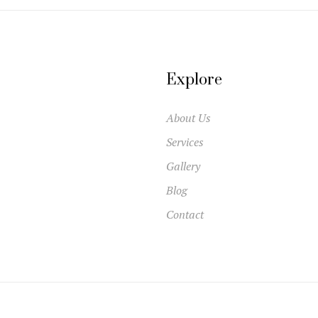
Explore
About Us
Services
Gallery
Blog
Contact