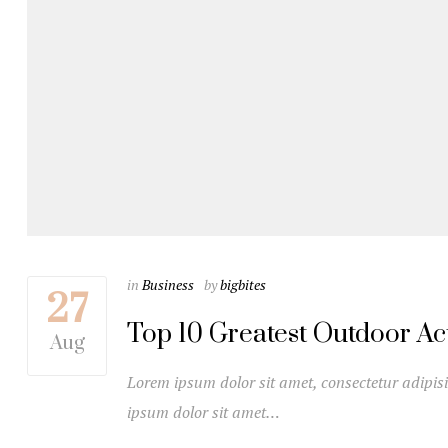
in
Business
by
bigbites
27
Top 10 Greatest Outdoor Acti
Aug
Lorem ipsum dolor sit amet, consectetur adipisi
ipsum dolor sit amet…