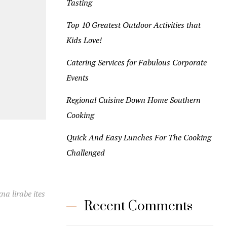
Tasting
Top 10 Greatest Outdoor Activities that
Kids Love!
Catering Services for Fabulous Corporate
Events
Regional Cuisine Down Home Southern
Cooking
Quick And Easy Lunches For The Cooking
Challenged
na lirabe ites
Recent Comments