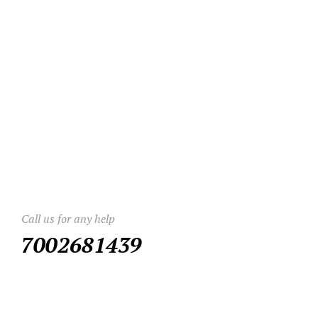
Call us for any help
7002681439