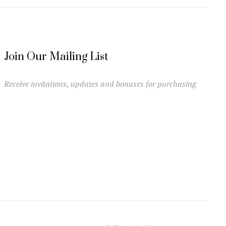
Join Our Mailing List
Receive invitations, updates and bonuses for purchasing