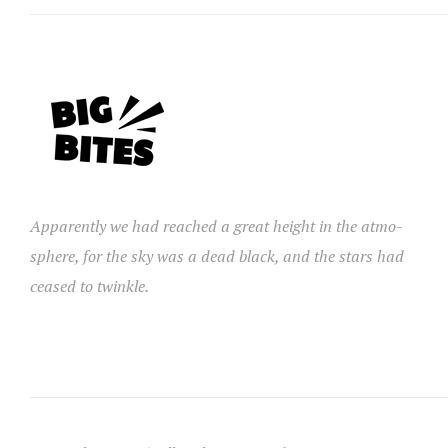
Apparently we had reached a great height in the atmo-
sphere, for the sky was a dead black, and the stars had
ceased to twinkle.