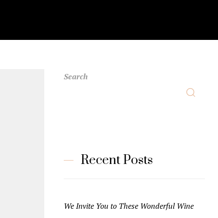
Search
Recent Posts
We Invite You to These Wonderful Wine