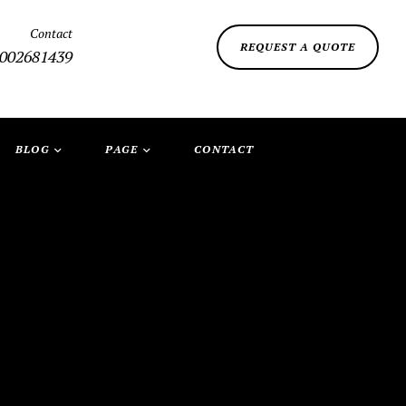
Contact
REQUEST A QUOTE
002681439
BLOG
PAGE
CONTACT