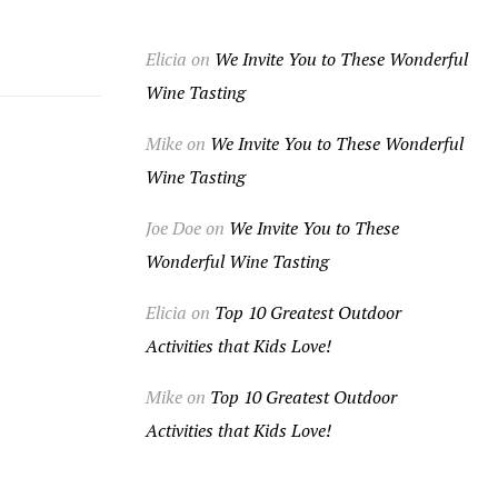
Elicia
on
We Invite You to These Wonderful
Wine Tasting
Mike
on
We Invite You to These Wonderful
Wine Tasting
Joe Doe
on
We Invite You to These
Wonderful Wine Tasting
Elicia
on
Top 10 Greatest Outdoor
Activities that Kids Love!
Mike
on
Top 10 Greatest Outdoor
Activities that Kids Love!