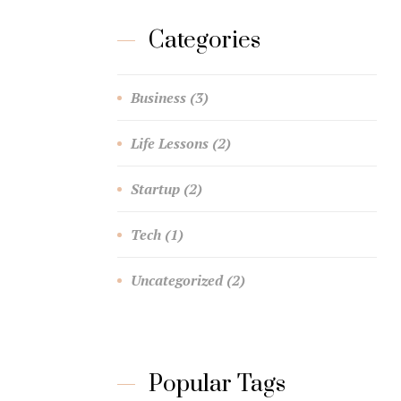
Categories
Business
(3)
Life Lessons
(2)
Startup
(2)
Tech
(1)
Uncategorized
(2)
Popular Tags