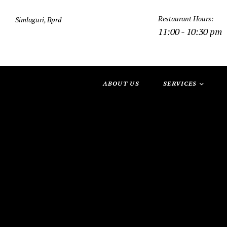
Restaurant Hours:
Simlaguri, Bprd
11:00 - 10:30 pm
ABOUT US
SERVICES